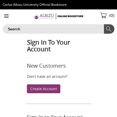
Skip
Carlos Albizu University Official Bookstore
Navigation
Sho
(
0
)
Cart
Search
Sign In To Your
Account
New Customers
Don't have an account?
Create Account