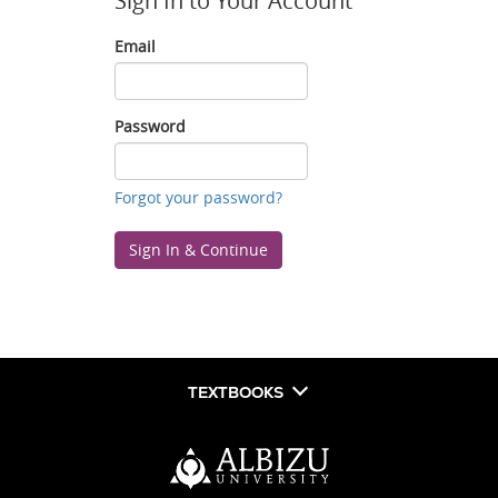
Sign In to Your Account
Email
Email
Password
Password
Forgot your password?
Sign In & Continue
TEXTBOOKS